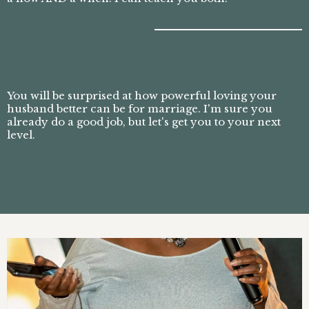
You will be surprised at how powerful loving your
husband better can be for marriage. I'm sure you
already do a good job, but let's get you to your next
level.