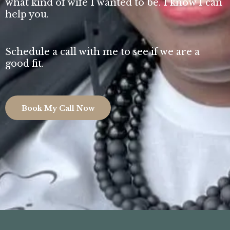
what kind of wife I wanted to be. I know I can
help you.
Schedule a call with me to see if we are a
good fit.
Book My Call Now