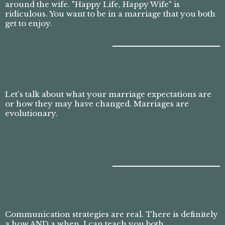
around the wife. "Happy Life, Happy Wife" is
ridiculous. You want to be in a marriage that you both
get to enjoy.
Let's talk about what your marriage expectations are
or how they may have changed. Marriages are
evolutionary.
Communication strategies are real. There is definitely
a how AND a when. I can teach you both.