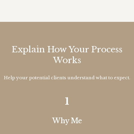
Explain How Your Process
Works
Help your potential clients understand what to expect.
1
Why Me