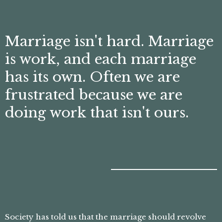
Marriage isn't hard. Marriage
is work, and each marriage
has its own. Often we are
frustrated because we are
doing work that isn't ours.
Society has told us that the marriage should revolve