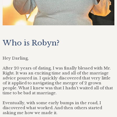
Who is Robyn?
Hey Darling,
After 20 years of dating, I was finally blessed with Mr.
Right. It was an exciting time and all of the marriage
advice poured in. I quickly discovered that very little
of it applied to navigating the merger of 2 grown
people. What I knew was that I hadn't waited all of that
time to be bad at marriage.
Eventually, with some early bumps in the road, I
discovered what worked. And then others started
asking me how we made it.