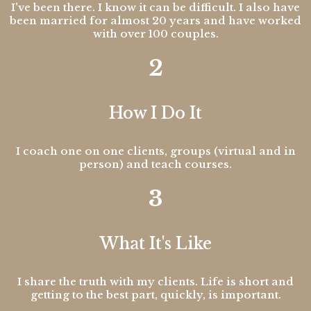
I've been there. I know it can be difficult. I also have
been married for almost 20 years and have worked
with over 100 couples.
2
How I Do It
I coach one on one clients, groups (virtual and in
person) and teach courses.
3
What It's Like
I share the truth with my clients. Life is short and
getting to the best part, quickly, is important.