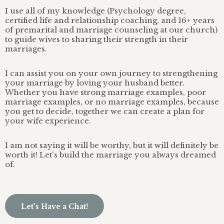
I use all of my knowledge (Psychology degree,
certified life and relationship coaching, and 16+ years
of premarital and marriage counseling at our church)
to guide wives to sharing their strength in their
marriages.
I can assist you on your own journey to strengthening
your marriage by loving your husband better.
Whether you have strong marriage examples, poor
marriage examples, or no marriage examples, because
you get to decide, together we can create a plan for
your wife experience.
I am not saying it will be worthy, but it will definitely be
worth it! Let's build the marriage you always dreamed
of.
Let's Have a Chat!