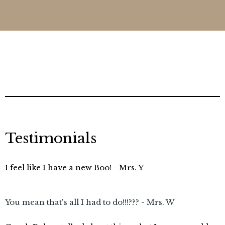
Testimonials
I feel like I have a new Boo! - Mrs. Y
You mean that's all I had to do!!!??? - Mrs. W