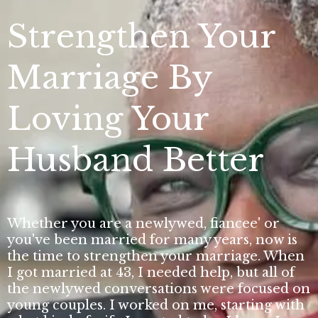
Strengthen Your
Marriage By
Loving Your
Husband Better
Whether you are a newlywed, fiancee' or
you've been married for many years, now is
the time to strengthen your marriage. When
I got married at 43, I needed help, but all of
the newlywed conversations were focused on
young couples. I worked on me, starting with