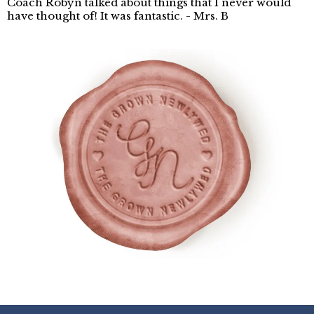
Coach Robyn talked about things that I never would
have thought of! It was fantastic. - Mrs. B